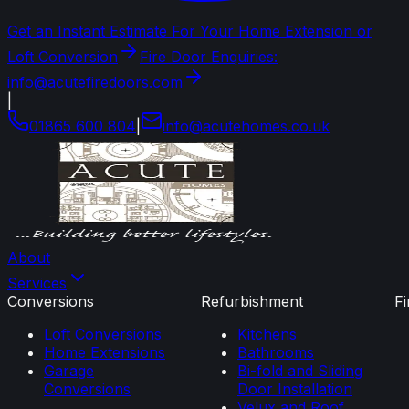
Get an Instant Estimate For Your Home Extension or
Loft Conversion
Fire Door Enquiries:
info@acutefiredoors.com
|
01865 600 804
|
info
@
acutehomes
.
co
.
uk
About
Services
Conversions
Refurbishment
F
Loft Conversions
Kitchens
Home Extensions
Bathrooms
Garage
Bi-fold and Sliding
Conversions
Door Installation
Velux and Roof