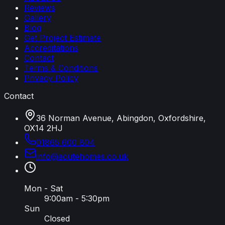
Reviews
Gallery
Blog
Get Project Estimate
Accreditations
Contact
Terms & Conditions
Privacy Policy
Contact
36 Norman Avenue, Abingdon, Oxfordshire,
OX14 2HJ
01865 600 804
info
@
acutehomes
.
co
.
uk
Mon - Sat
9:00am - 5:30pm
Sun
Closed