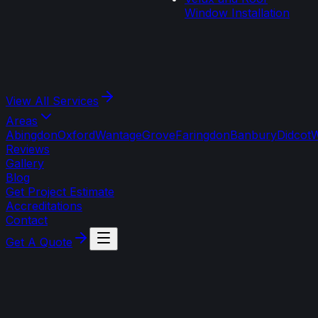
Window Installation
View All
Services
Areas
Abingdon
Oxford
Wantage
Grove
Faringdon
Banbury
Didcot
W
Reviews
Gallery
Blog
Get Project Estimate
Accreditations
Contact
Get A Quote