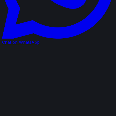
Chat on WhatsApp