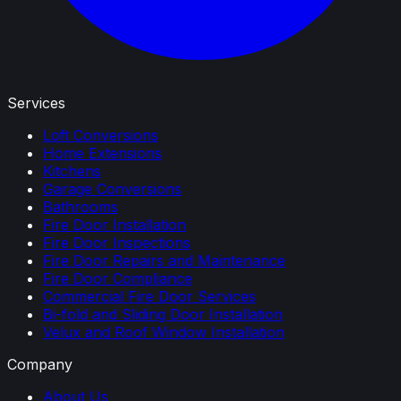
Services
Loft Conversions
Home Extensions
Kitchens
Garage Conversions
Bathrooms
Fire Door Installation
Fire Door Inspections
Fire Door Repairs and Maintenance
Fire Door Compliance
Commercial Fire Door Services
Bi-fold and Sliding Door Installation
Velux and Roof Window Installation
Company
About Us