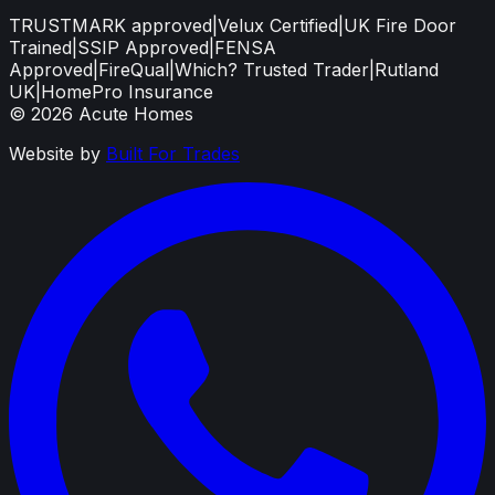
TRUSTMARK approved
|
Velux Certified
|
UK Fire Door
Trained
|
SSIP Approved
|
FENSA
Approved
|
FireQual
|
Which? Trusted Trader
|
Rutland
UK
|
HomePro Insurance
©
2026
Acute Homes
Website by
Built For Trades