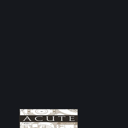
Why These Qualifications Matter
Fire doors are life safety products. Correct installation,
inspection and maintenance are essential to ensure they
perform as intended in the event of a fire.
By investing in recognised industry training and
maintaining up to date qualifications, we help landlords,
facilities managers, property owners and businesses
meet their fire safety responsibilities with confidence.