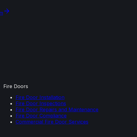
om
Fire Doors
Fire Door Installation
Fire Door Inspections
Fire Door Repairs and Maintenance
Fire Door Compliance
Commercial Fire Door Services