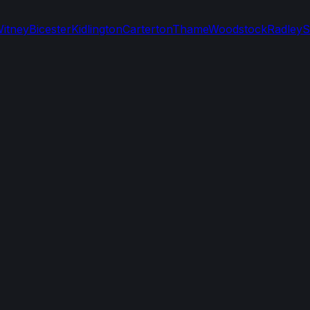
itney
Bicester
Kidlington
Carterton
Thame
Woodstock
Radley
S