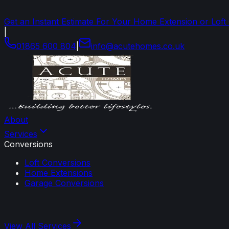
Get an Instant Estimate For Your Home Extension or Loft
|
01865 600 804
|
info
@
acutehomes
.
co
.
uk
About
Services
Conversions
Loft Conversions
Home Extensions
Garage Conversions
View All
Services