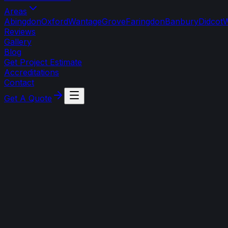
Areas
Abingdon
Oxford
Wantage
Grove
Faringdon
Banbury
Didcot
W
Reviews
Gallery
Blog
Get Project Estimate
Accreditations
Contact
Get A Quote