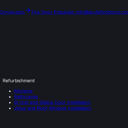
 Conversion
Fire Door Enquiries: info@acutefiredoors.c
Refurbishment
Kitchens
Bathrooms
Bi-fold and Sliding Door Installation
Velux and Roof Window Installation