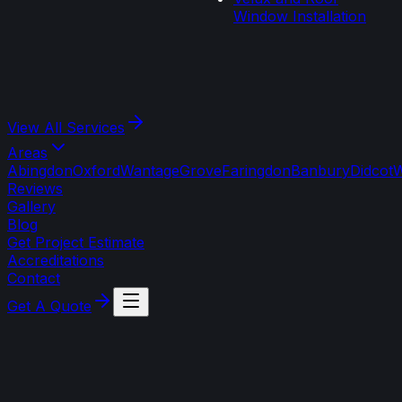
Window Installation
View All
Services
Areas
Abingdon
Oxford
Wantage
Grove
Faringdon
Banbury
Didcot
W
Reviews
Gallery
Blog
Get Project Estimate
Accreditations
Contact
Get A Quote