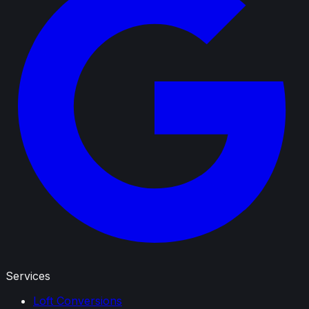
Services
Loft Conversions