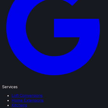
Services
Loft Conversions
Home Extensions
Kitchens