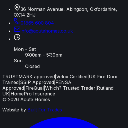
36 Norman Avenue, Abingdon, Oxfordshire,
OX14 2HJ
01865 600 804
info
@
acutehomes
.
co
.
uk
Mon - Sat
9:00am - 5:30pm
Sun
Closed
TRUSTMARK approved
|
Velux Certified
|
UK Fire Door
Trained
|
SSIP Approved
|
FENSA
Approved
|
FireQual
|
Which? Trusted Trader
|
Rutland
UK
|
HomePro Insurance
©
2026
Acute Homes
Website by
Built For Trades