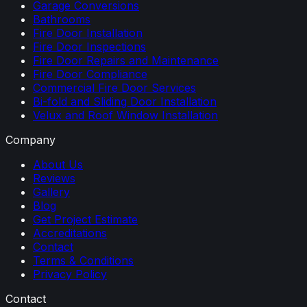
Garage Conversions
Bathrooms
Fire Door Installation
Fire Door Inspections
Fire Door Repairs and Maintenance
Fire Door Compliance
Commercial Fire Door Services
Bi-fold and Sliding Door Installation
Velux and Roof Window Installation
Company
About Us
Reviews
Gallery
Blog
Get Project Estimate
Accreditations
Contact
Terms & Conditions
Privacy Policy
Contact