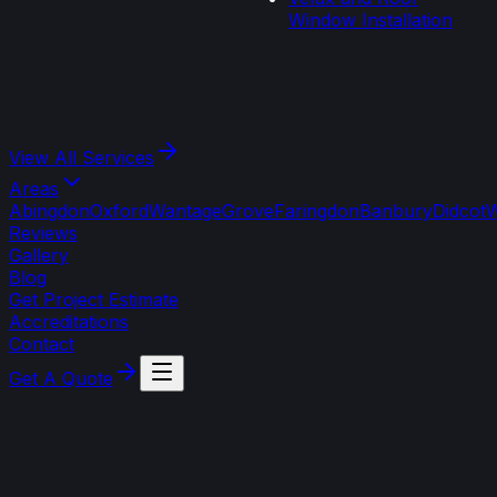
Window Installation
View All
Services
Areas
Abingdon
Oxford
Wantage
Grove
Faringdon
Banbury
Didcot
W
Reviews
Gallery
Blog
Get Project Estimate
Accreditations
Contact
Get A Quote