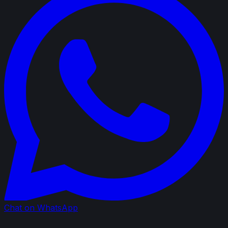
Chat on WhatsApp