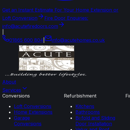
Get an Instant Estimate For Your Home Extension or
Loft Conversion
Fire Door Enquiries:
info@acutefiredoors.com
|
01865 600 804
|
info
@
acutehomes
.
co
.
uk
About
Services
Conversions
Refurbishment
F
Loft Conversions
Kitchens
Home Extensions
Bathrooms
Garage
Bi-fold and Sliding
Conversions
Door Installation
Velux and Roof