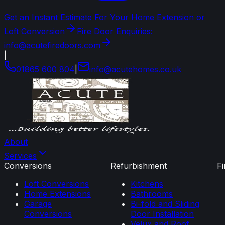
Get an Instant Estimate For Your Home Extension or
Loft Conversion
Fire Door Enquiries:
info@acutefiredoors.com
|
01865 600 804
|
info
@
acutehomes
.
co
.
uk
About
Services
Conversions
Refurbishment
F
Loft Conversions
Kitchens
Home Extensions
Bathrooms
Garage
Bi-fold and Sliding
Conversions
Door Installation
Velux and Roof