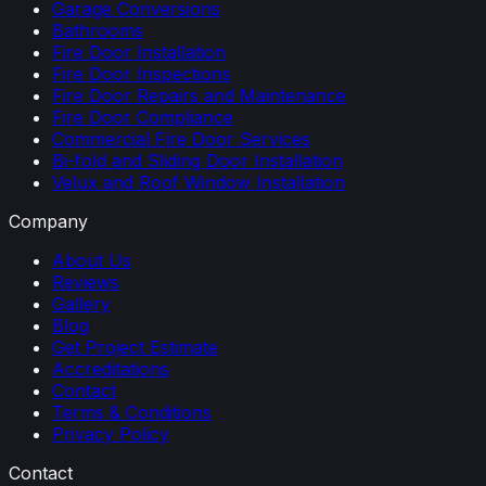
Garage Conversions
Bathrooms
Fire Door Installation
Fire Door Inspections
Fire Door Repairs and Maintenance
Fire Door Compliance
Commercial Fire Door Services
Bi-fold and Sliding Door Installation
Velux and Roof Window Installation
Company
About Us
Reviews
Gallery
Blog
Get Project Estimate
Accreditations
Contact
Terms & Conditions
Privacy Policy
Contact