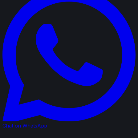
Chat on WhatsApp