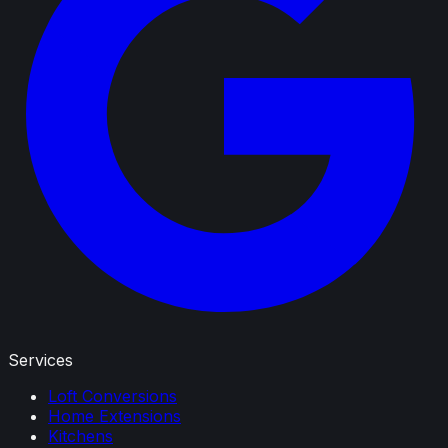
Services
Loft Conversions
Home Extensions
Kitchens