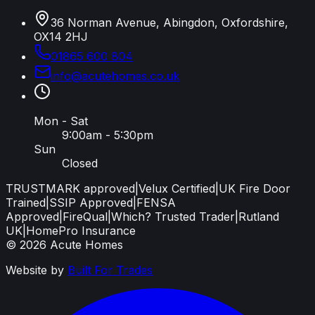
36 Norman Avenue, Abingdon, Oxfordshire,
OX14 2HJ
01865 600 804
info
@
acutehomes
.
co
.
uk
Mon - Sat
9:00am - 5:30pm
Sun
Closed
TRUSTMARK approved
|
Velux Certified
|
UK Fire Door
Trained
|
SSIP Approved
|
FENSA
Approved
|
FireQual
|
Which? Trusted Trader
|
Rutland
UK
|
HomePro Insurance
©
2026
Acute Homes
Website by
Built For Trades