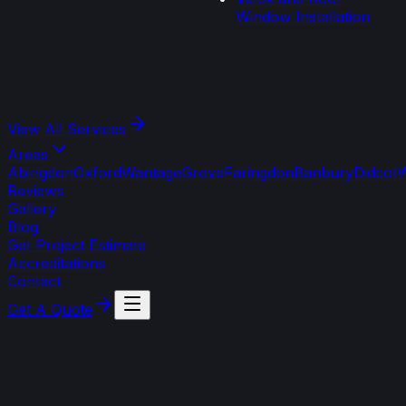
Window Installation
View All
Services
Areas
Abingdon
Oxford
Wantage
Grove
Faringdon
Banbury
Didcot
W
Reviews
Gallery
Blog
Get Project Estimate
Accreditations
Contact
Get A Quote