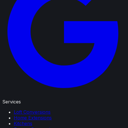
Services
Loft Conversions
Home Extensions
Kitchens