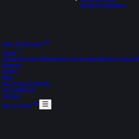
Window Installation
View All
Services
Areas
Abingdon
Oxford
Wantage
Grove
Faringdon
Banbury
Didcot
W
Reviews
Gallery
Blog
Get Project Estimate
Accreditations
Contact
Get A Quote