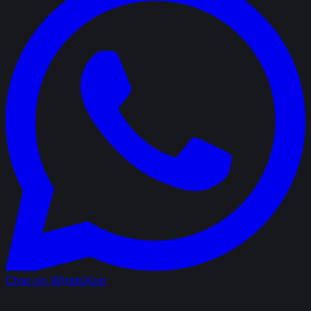
Chat on WhatsApp