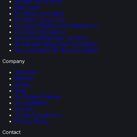
Garage Conversions
Bathrooms
Fire Door Installation
Fire Door Inspections
Fire Door Repairs and Maintenance
Fire Door Compliance
Commercial Fire Door Services
Bi-fold and Sliding Door Installation
Velux and Roof Window Installation
Company
About Us
Reviews
Gallery
Blog
Get Project Estimate
Accreditations
Contact
Terms & Conditions
Privacy Policy
Contact