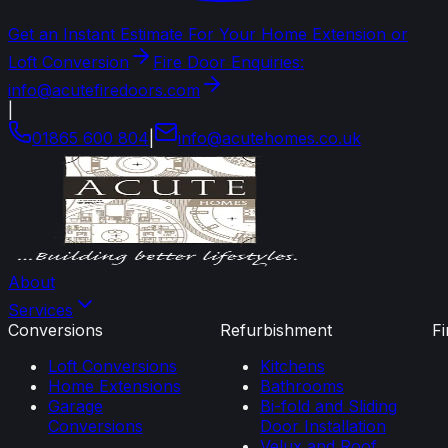
Get an Instant Estimate For Your Home Extension or
Loft Conversion
Fire Door Enquiries:
info@acutefiredoors.com
|
01865 600 804
|
info
@
acutehomes
.
co
.
uk
About
Services
Conversions
Refurbishment
F
Loft Conversions
Kitchens
Home Extensions
Bathrooms
Garage
Bi-fold and Sliding
Conversions
Door Installation
Velux and Roof