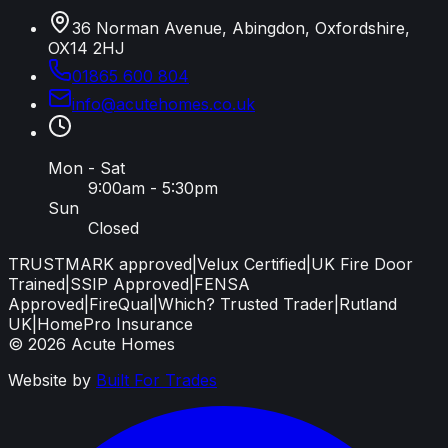
36 Norman Avenue, Abingdon, Oxfordshire,
OX14 2HJ
01865 600 804
info
@
acutehomes
.
co
.
uk
Mon - Sat
9:00am - 5:30pm
Sun
Closed
TRUSTMARK approved
|
Velux Certified
|
UK Fire Door
Trained
|
SSIP Approved
|
FENSA
Approved
|
FireQual
|
Which? Trusted Trader
|
Rutland
UK
|
HomePro Insurance
©
2026
Acute Homes
Website by
Built For Trades