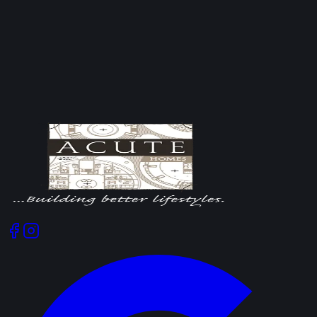
brick and block walls