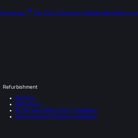
 Conversion
Fire Door Enquiries: info@acutefiredoors.c
Refurbishment
Kitchens
Bathrooms
Bi-fold and Sliding Door Installation
Velux and Roof Window Installation