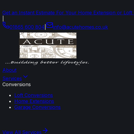
Get an Instant Estimate For Your Home Extension or Loft
|
01865 600 804
|
info
@
acutehomes
.
co
.
uk
About
Services
Conversions
Loft Conversions
Home Extensions
Garage Conversions
View All
Services