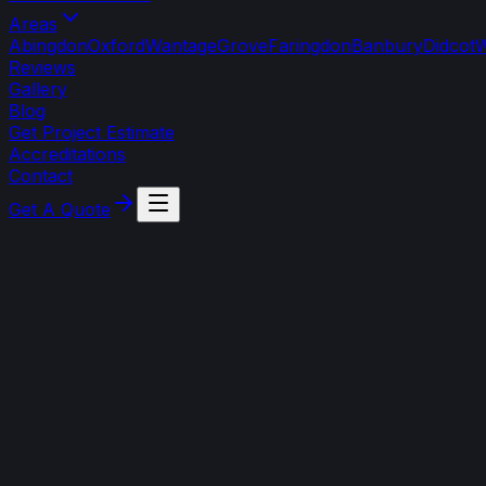
Areas
Abingdon
Oxford
Wantage
Grove
Faringdon
Banbury
Didcot
W
Reviews
Gallery
Blog
Get Project Estimate
Accreditations
Contact
Get A Quote