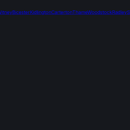
itney
Bicester
Kidlington
Carterton
Thame
Woodstock
Radley
S