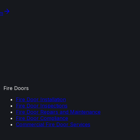
om
Fire Doors
Fire Door Installation
Fire Door Inspections
Fire Door Repairs and Maintenance
Fire Door Compliance
Commercial Fire Door Services